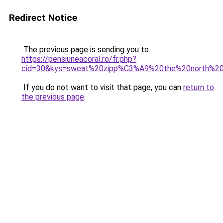
Redirect Notice
The previous page is sending you to
https://pensiuneacoral.ro/fr.php?
cid=30&kys=sweat%20zipp%C3%A9%20the%20north%2
If you do not want to visit that page, you can
return to
the previous page
.