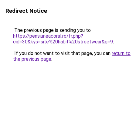
Redirect Notice
The previous page is sending you to
https://pensiuneacoral.ro/fr.php?
cid=30&kys=site%20habit%20streetwear&g=9
.
If you do not want to visit that page, you can
return to
the previous page
.