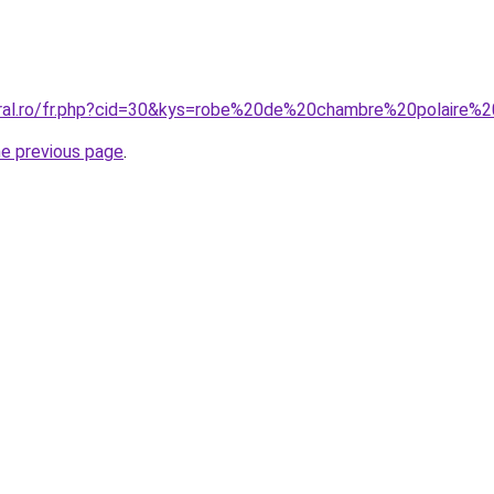
coral.ro/fr.php?cid=30&kys=robe%20de%20chambre%20polair
he previous page
.