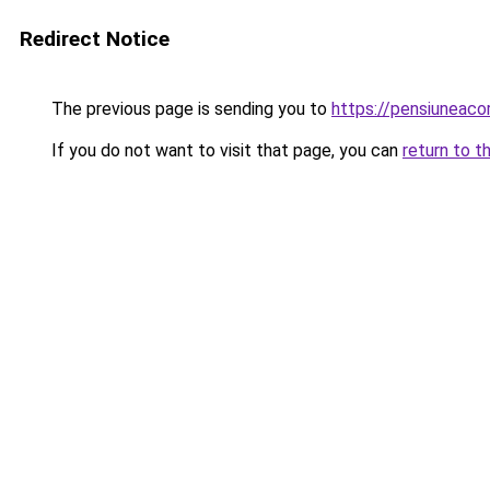
Redirect Notice
The previous page is sending you to
https://pensiunea
If you do not want to visit that page, you can
return to t