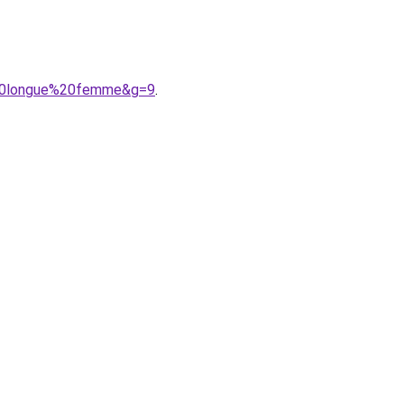
e%20longue%20femme&g=9
.