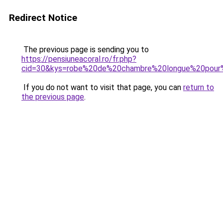
Redirect Notice
The previous page is sending you to
https://pensiuneacoral.ro/fr.php?
cid=30&kys=robe%20de%20chambre%20longue%20pou
If you do not want to visit that page, you can
return to
the previous page
.