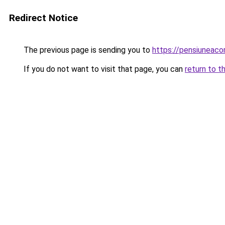
Redirect Notice
The previous page is sending you to
https://pensiuneaco
If you do not want to visit that page, you can
return to t