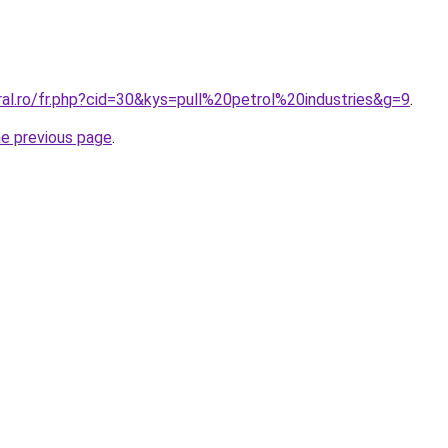
ral.ro/fr.php?cid=30&kys=pull%20petrol%20industries&g=9
.
he previous page
.