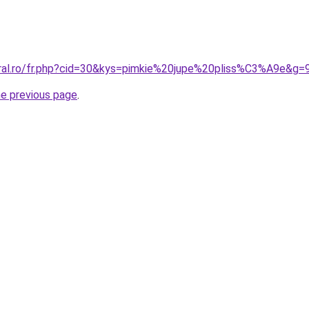
oral.ro/fr.php?cid=30&kys=pimkie%20jupe%20pliss%C3%A9e&g=
he previous page
.