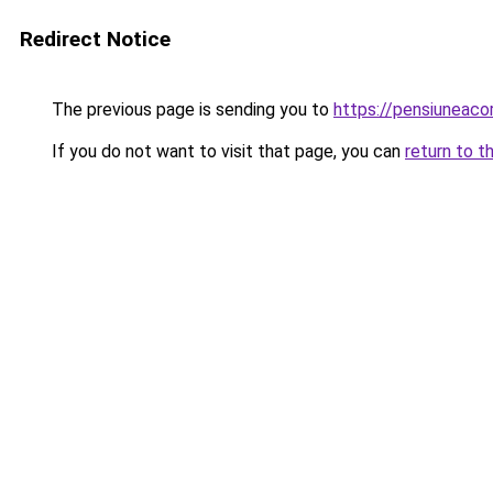
Redirect Notice
The previous page is sending you to
https://pensiuneac
If you do not want to visit that page, you can
return to t