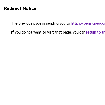
Redirect Notice
The previous page is sending you to
https://pensiuneac
If you do not want to visit that page, you can
return to t