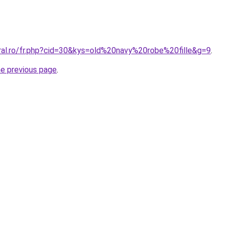
oral.ro/fr.php?cid=30&kys=old%20navy%20robe%20fille&g=9
.
he previous page
.