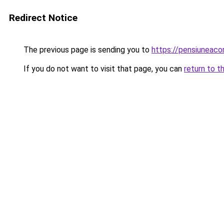
Redirect Notice
The previous page is sending you to
https://pensiuneac
If you do not want to visit that page, you can
return to t