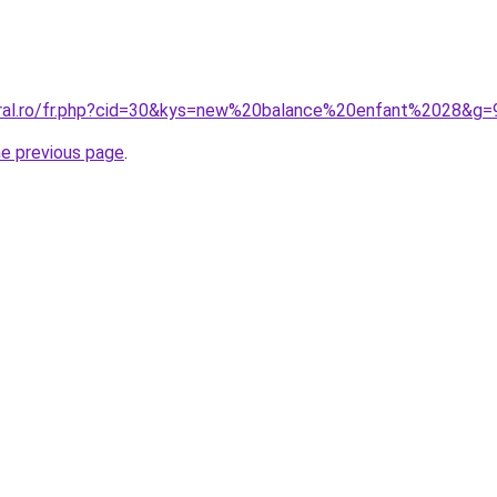
oral.ro/fr.php?cid=30&kys=new%20balance%20enfant%2028&g=
he previous page
.