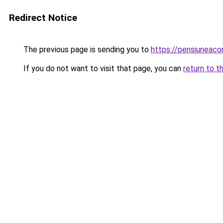
Redirect Notice
The previous page is sending you to
https://pensiuneac
If you do not want to visit that page, you can
return to t