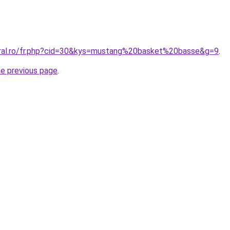
oral.ro/fr.php?cid=30&kys=mustang%20basket%20basse&g=9
.
he previous page
.