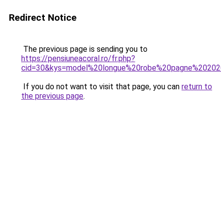
Redirect Notice
The previous page is sending you to
https://pensiuneacoral.ro/fr.php?
cid=30&kys=model%20longue%20robe%20pagne%2020
If you do not want to visit that page, you can
return to
the previous page
.