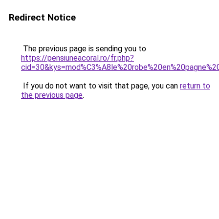
Redirect Notice
The previous page is sending you to
https://pensiuneacoral.ro/fr.php?
cid=30&kys=mod%C3%A8le%20robe%20en%20pagne%2
If you do not want to visit that page, you can
return to
the previous page
.