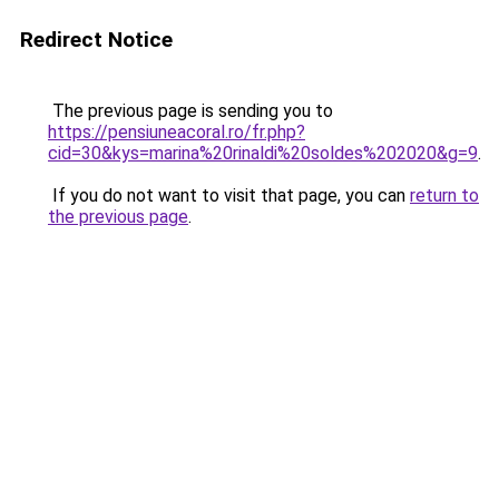
Redirect Notice
The previous page is sending you to
https://pensiuneacoral.ro/fr.php?
cid=30&kys=marina%20rinaldi%20soldes%202020&g=9
.
If you do not want to visit that page, you can
return to
the previous page
.