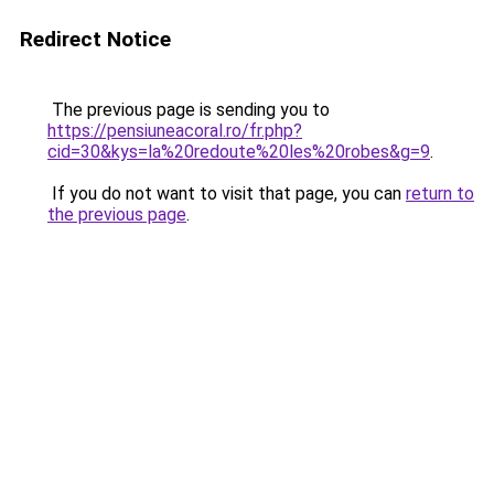
Redirect Notice
The previous page is sending you to
https://pensiuneacoral.ro/fr.php?
cid=30&kys=la%20redoute%20les%20robes&g=9
.
If you do not want to visit that page, you can
return to
the previous page
.