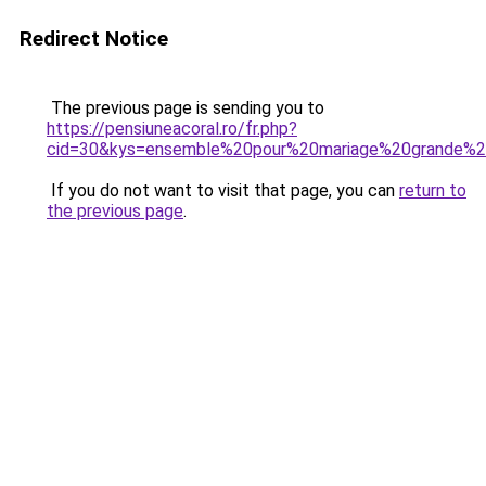
Redirect Notice
The previous page is sending you to
https://pensiuneacoral.ro/fr.php?
cid=30&kys=ensemble%20pour%20mariage%20grande%20
If you do not want to visit that page, you can
return to
the previous page
.