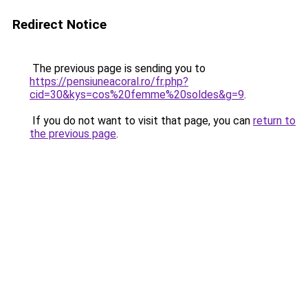
Redirect Notice
The previous page is sending you to
https://pensiuneacoral.ro/fr.php?
cid=30&kys=cos%20femme%20soldes&g=9
.
If you do not want to visit that page, you can
return to
the previous page
.