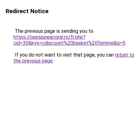
Redirect Notice
The previous page is sending you to
https://pensiuneacoral.ro/fr.php?
cid=30&kys=cdiscount%20basket%20femme&g=9
.
If you do not want to visit that page, you can
return to
the previous page
.