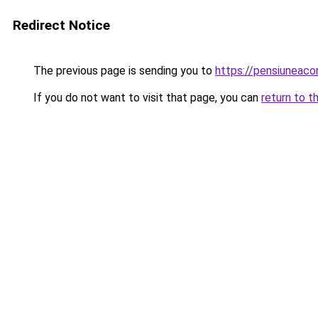
Redirect Notice
The previous page is sending you to
https://pensiuneac
If you do not want to visit that page, you can
return to t