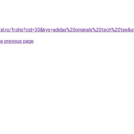
oral.ro/fr.php?cid=30&kys=adidas%20originals%20tech%20tee&
he previous page
.