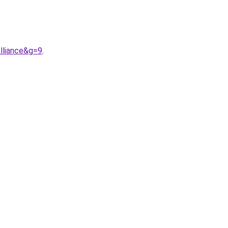
lliance&g=9
.