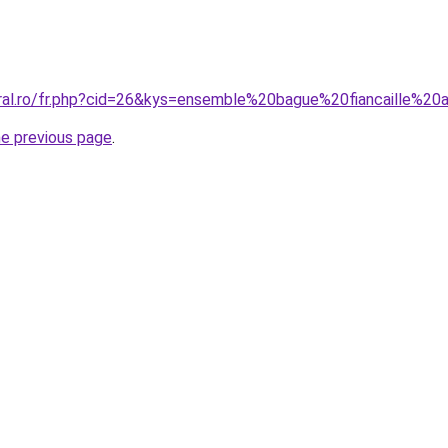
oral.ro/fr.php?cid=26&kys=ensemble%20bague%20fiancaille%20a
he previous page
.