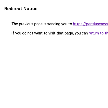
Redirect Notice
The previous page is sending you to
https://pensiuneac
If you do not want to visit that page, you can
return to t