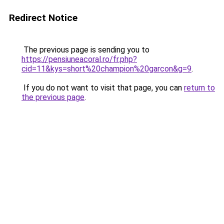
Redirect Notice
The previous page is sending you to
https://pensiuneacoral.ro/fr.php?
cid=11&kys=short%20champion%20garcon&g=9
.
If you do not want to visit that page, you can
return to
the previous page
.