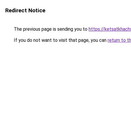
Redirect Notice
The previous page is sending you to
https://ketsatkhac
If you do not want to visit that page, you can
return to t