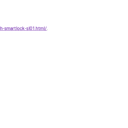
h-smartlock-sl01.html/
.