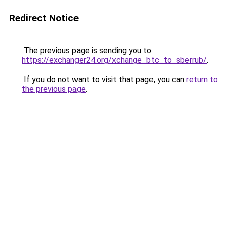
Redirect Notice
The previous page is sending you to
https://exchanger24.org/xchange_btc_to_sberrub/
.
If you do not want to visit that page, you can
return to
the previous page
.