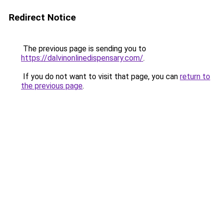
Redirect Notice
The previous page is sending you to
https://dalvinonlinedispensary.com/
.
If you do not want to visit that page, you can
return to
the previous page
.