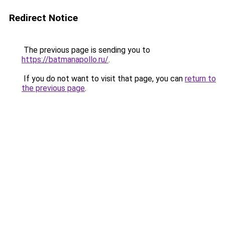
Redirect Notice
The previous page is sending you to
https://batmanapollo.ru/
.
If you do not want to visit that page, you can
return to
the previous page
.