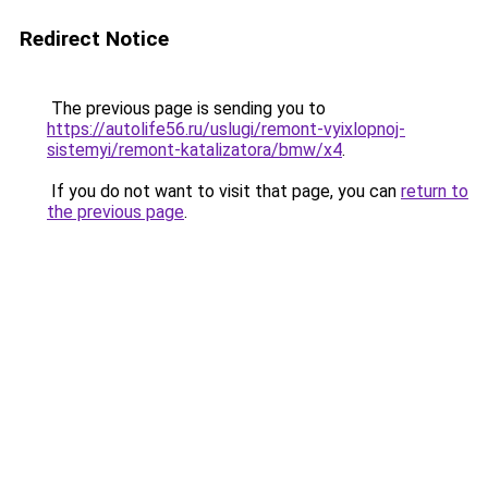
Redirect Notice
The previous page is sending you to
https://autolife56.ru/uslugi/remont-vyixlopnoj-
sistemyi/remont-katalizatora/bmw/x4
.
If you do not want to visit that page, you can
return to
the previous page
.