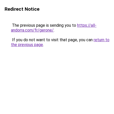
Redirect Notice
The previous page is sending you to
https://all-
andorra.com/fr/gerone/
.
If you do not want to visit that page, you can
return to
the previous page
.