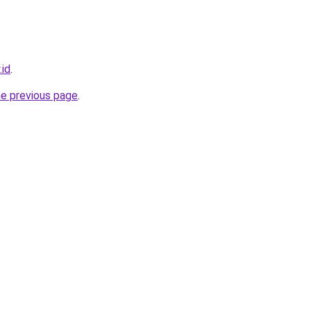
.id
.
he previous page
.