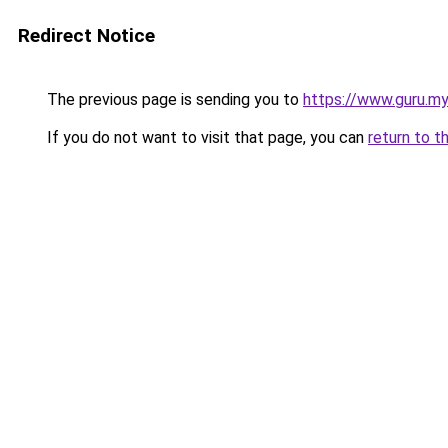
Redirect Notice
The previous page is sending you to
https://www.guru.my
If you do not want to visit that page, you can
return to t