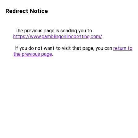
Redirect Notice
The previous page is sending you to
https://www.gamblingonlinebetting.com/
.
If you do not want to visit that page, you can
return to
the previous page
.