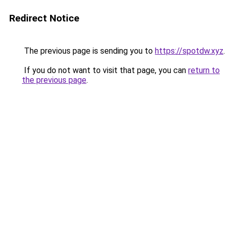
Redirect Notice
The previous page is sending you to
https://spotdw.xyz
.
If you do not want to visit that page, you can
return to
the previous page
.