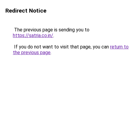
Redirect Notice
The previous page is sending you to
https://satria.co.in/
.
If you do not want to visit that page, you can
return to
the previous page
.