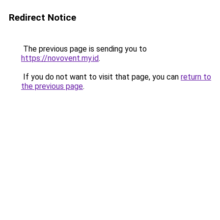
Redirect Notice
The previous page is sending you to
https://novovent.my.id
.
If you do not want to visit that page, you can
return to
the previous page
.