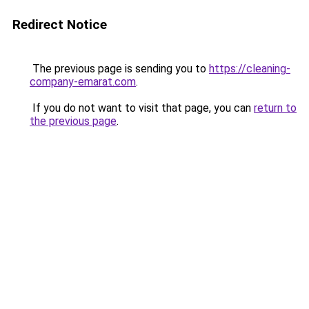
Redirect Notice
The previous page is sending you to
https://cleaning-
company-emarat.com
.
If you do not want to visit that page, you can
return to
the previous page
.