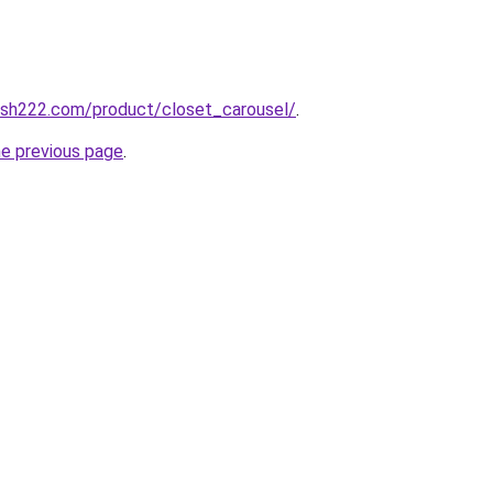
resh222.com/product/closet_carousel/
.
he previous page
.