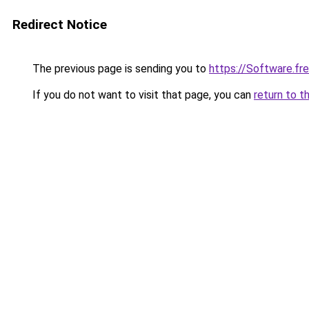
Redirect Notice
The previous page is sending you to
https://Software.f
If you do not want to visit that page, you can
return to t