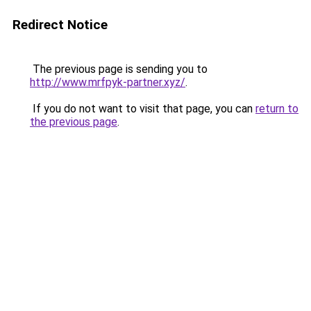
Redirect Notice
The previous page is sending you to
http://www.mrfpyk-partner.xyz/
.
If you do not want to visit that page, you can
return to
the previous page
.