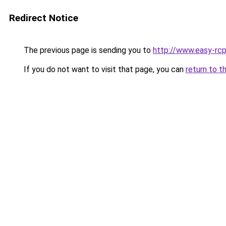
Redirect Notice
The previous page is sending you to
http://www.easy-rcp
If you do not want to visit that page, you can
return to t