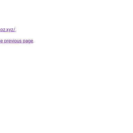
oz.xyz/
.
he previous page
.