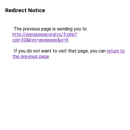
Redirect Notice
The previous page is sending you to
http://pensiuneacoral.ro/fr.php?
cid=30&kys=asweego&g=9
.
If you do not want to visit that page, you can
return to
the previous page
.