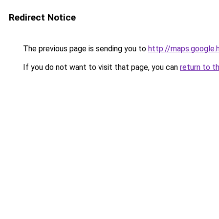
Redirect Notice
The previous page is sending you to
http://maps.google.
If you do not want to visit that page, you can
return to t