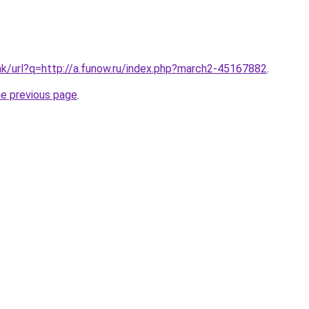
hk/url?q=http://a.funow.ru/index.php?march2-45167882
.
he previous page
.