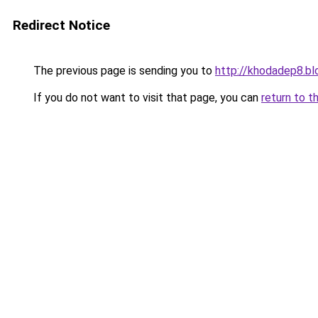
Redirect Notice
The previous page is sending you to
http://khodadep8.b
If you do not want to visit that page, you can
return to t