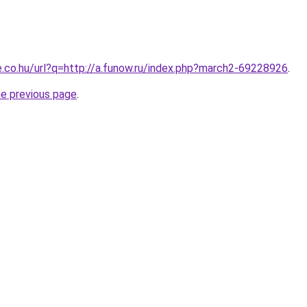
e.co.hu/url?q=http://a.funow.ru/index.php?march2-69228926
.
he previous page
.