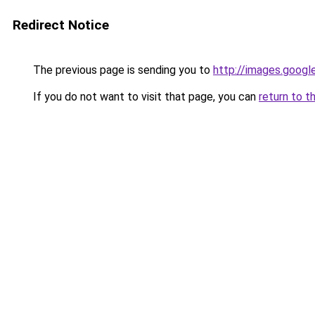
Redirect Notice
The previous page is sending you to
http://images.googl
If you do not want to visit that page, you can
return to t