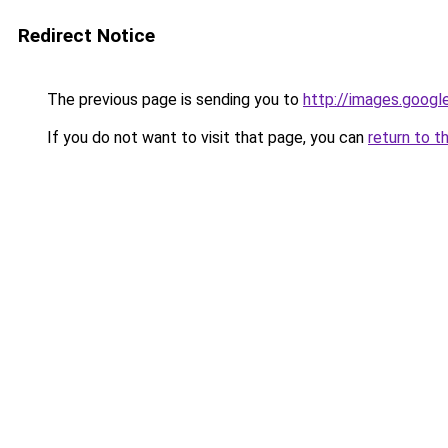
Redirect Notice
The previous page is sending you to
http://images.googl
If you do not want to visit that page, you can
return to t