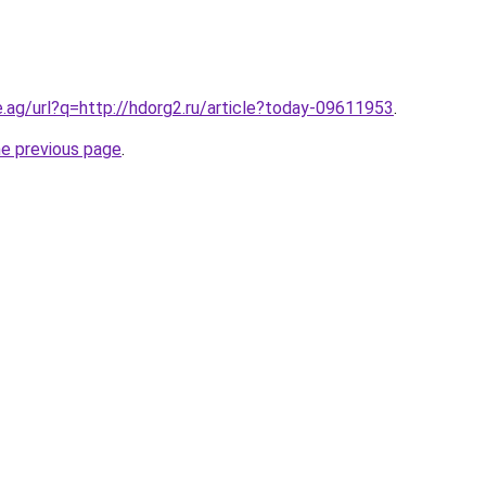
e.ag/url?q=http://hdorg2.ru/article?today-09611953
.
he previous page
.