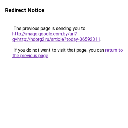
Redirect Notice
The previous page is sending you to
http://image.google.com.by/url?
q=http://hdorg2.ru/article?today-36592311
.
If you do not want to visit that page, you can
return to
the previous page
.