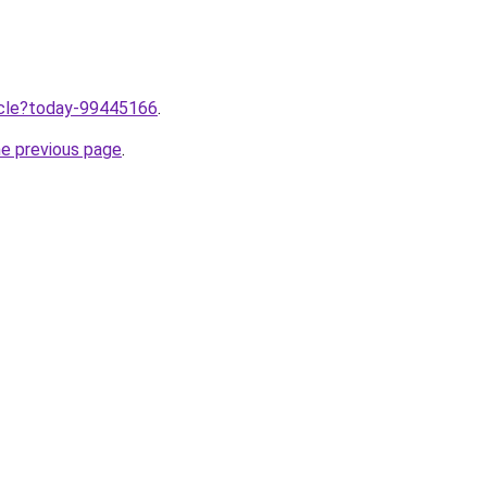
ticle?today-99445166
.
he previous page
.