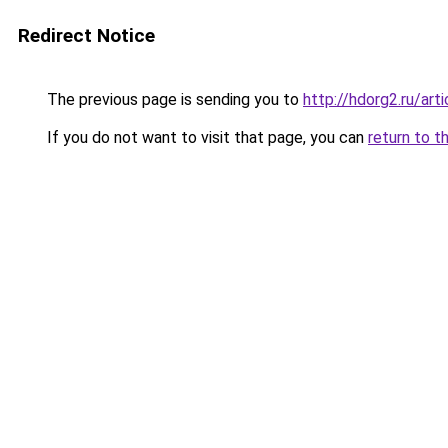
Redirect Notice
The previous page is sending you to
http://hdorg2.ru/ar
If you do not want to visit that page, you can
return to t