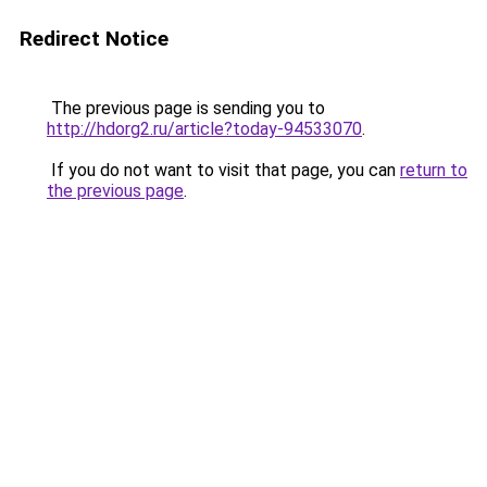
Redirect Notice
The previous page is sending you to
http://hdorg2.ru/article?today-94533070
.
If you do not want to visit that page, you can
return to
the previous page
.