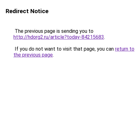
Redirect Notice
The previous page is sending you to
http://hdorg2.ru/article?today-84215683
.
If you do not want to visit that page, you can
return to
the previous page
.