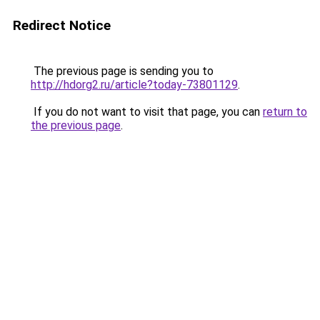
Redirect Notice
The previous page is sending you to
http://hdorg2.ru/article?today-73801129
.
If you do not want to visit that page, you can
return to
the previous page
.