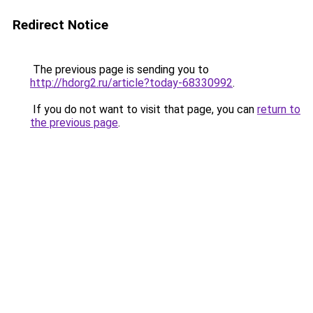
Redirect Notice
The previous page is sending you to
http://hdorg2.ru/article?today-68330992
.
If you do not want to visit that page, you can
return to
the previous page
.