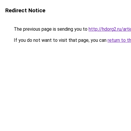
Redirect Notice
The previous page is sending you to
http://hdorg2.ru/ar
If you do not want to visit that page, you can
return to t