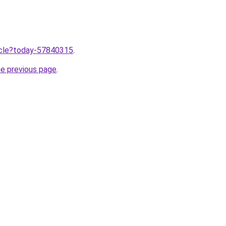
ticle?today-57840315
.
he previous page
.