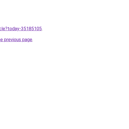
ticle?today-35185105
.
he previous page
.