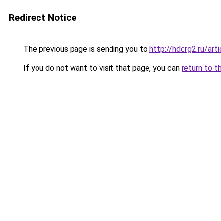
Redirect Notice
The previous page is sending you to
http://hdorg2.ru/ar
If you do not want to visit that page, you can
return to t