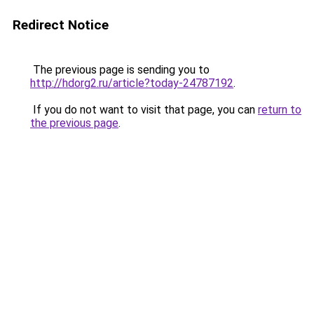
Redirect Notice
The previous page is sending you to
http://hdorg2.ru/article?today-24787192
.
If you do not want to visit that page, you can
return to
the previous page
.