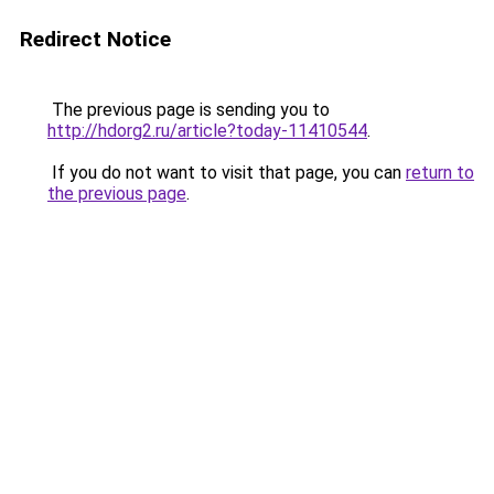
Redirect Notice
The previous page is sending you to
http://hdorg2.ru/article?today-11410544
.
If you do not want to visit that page, you can
return to
the previous page
.