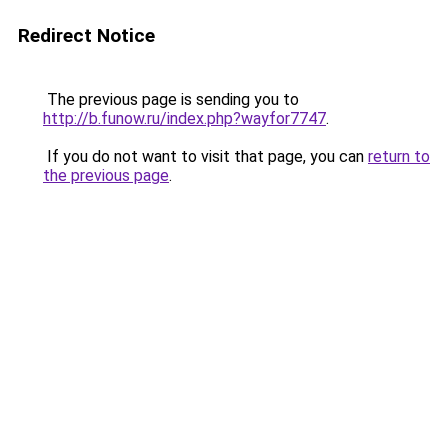
Redirect Notice
The previous page is sending you to
http://b.funow.ru/index.php?wayfor7747
.
If you do not want to visit that page, you can
return to
the previous page
.